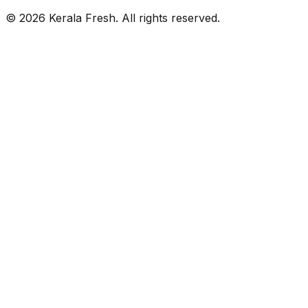
©
2026
Kerala Fresh. All rights reserved.